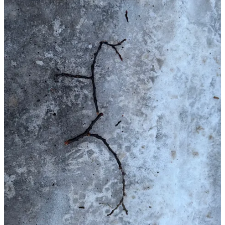
Start your Substack
Get the app
Substack
is the home for great culture