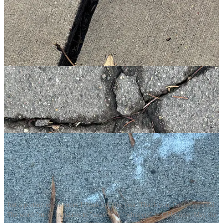
Just a portion of the runes I "took up" this year. Thank you, Dear Yggdrasil.
The word "rune" translates to "secrets" or "whispers" in Old Norse. May the