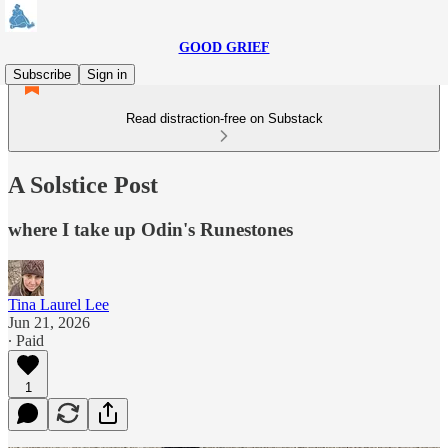
GOOD GRIEF
Subscribe
Sign in
Read distraction-free on Substack
A Solstice Post
where I take up Odin's Runestones
Tina Laurel Lee
Jun 21, 2026
∙ Paid
1