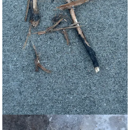
powers of Odin's spells benefit us all.
In the Poetic Edda it is said that Odin sought the runes after seeing
how the Norns carved them into the roots of Yggdrasil, the world
tree, and wove the future. He hung from that tree for nine nights and
gave himself in sacrifice to himself. His ordeal ended when the
runes revealed themselves to him and he unlocked the abilities to
heal, protect, pacif…
Continue reading this post for free in the
Substack app
Claim my free post
Or purchase a paid subscription.
Previous
© 2026 Tina Laurel Lee
·
Privacy
∙
Terms
∙
Collection notice