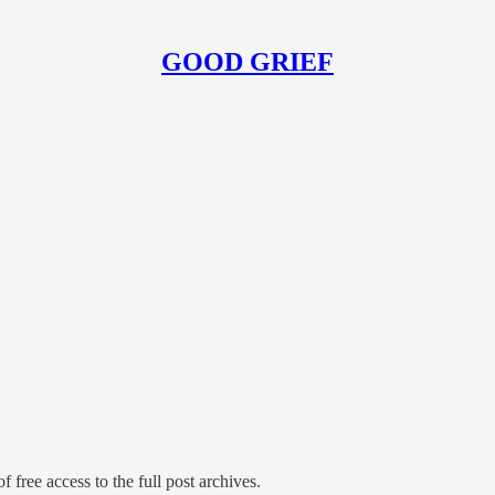
GOOD GRIEF
f free access to the full post archives.