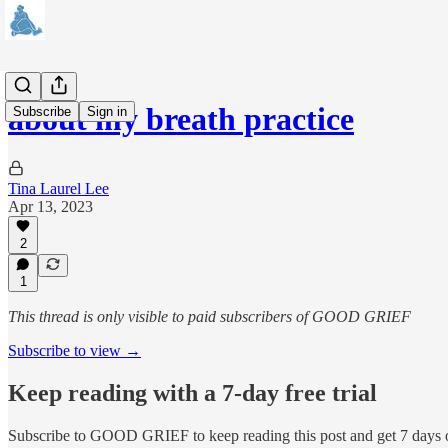
about my breath practice
Subscribe
Sign in
Tina Laurel Lee
Apr 13, 2023
2
1
This thread is only visible to paid subscribers of GOOD GRIEF
Subscribe to view →
Keep reading with a 7-day free trial
Subscribe to
GOOD GRIEF
to keep reading this post and get 7 days o