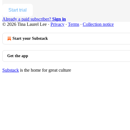
Start trial
Already a paid subscriber?
Sign in
© 2026 Tina Laurel Lee
·
Privacy
∙
Terms
∙
Collection notice
Start your Substack
Get the app
Substack
is the home for great culture