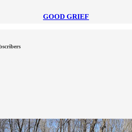
GOOD GRIEF
bscribers