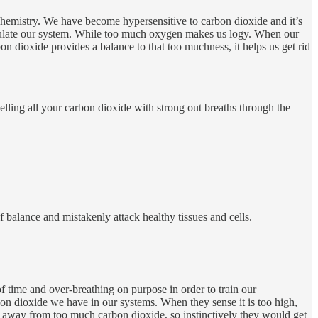
chemistry. We have become hypersensitive to carbon dioxide and it’s
gulate our system. While too much oxygen makes us logy. When our
n dioxide provides a balance to that too muchness, it helps us get rid
elling all your carbon dioxide with strong out breaths through the
 balance and mistakenly attack healthy tissues and cells.
of time and over-breathing on purpose in order to train our
on dioxide we have in our systems. When they sense it is too high,
life away from too much carbon dioxide, so instinctively they would get