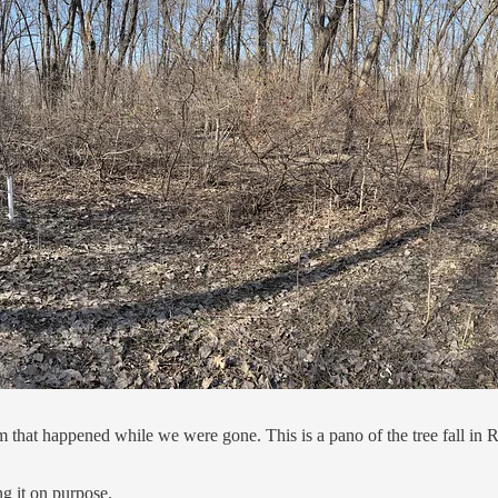
 that happened while we were gone. This is a pano of the tree fall in 
ng it on purpose.