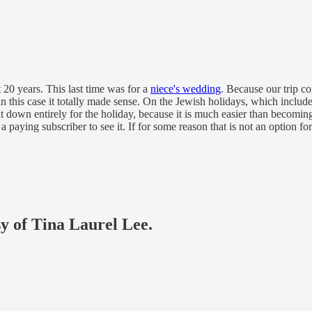
t 20 years. This last time was for a
niece's wedding
. Because our trip c
t in this case it totally made sense. On the Jewish holidays, which includ
down entirely for the holiday, because it is much easier than becoming 
 paying subscriber to see it. If for some reason that is not an option f
sy of Tina Laurel Lee.