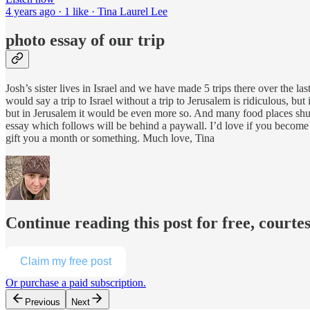
4 years ago · 1 like · Tina Laurel Lee
photo essay of our trip
Josh’s sister lives in Israel and we have made 5 trips there over the las
would say a trip to Israel without a trip to Jerusalem is ridiculous, bu
but in Jerusalem it would be even more so. And many food places shut 
essay which follows will be behind a paywall. I’d love if you become a
gift you a month or something. Much love, Tina
Continue reading this post for free, courte
Claim my free post
Or purchase a paid subscription.
Previous
Next