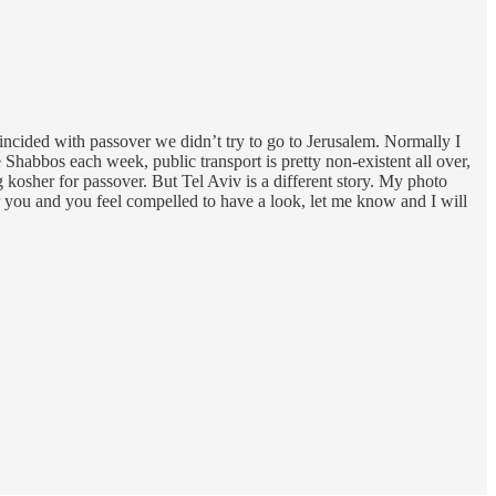
oincided with passover we didn’t try to go to Jerusalem. Normally I
e Shabbos each week, public transport is pretty non-existent all over,
kosher for passover. But Tel Aviv is a different story. My photo
or you and you feel compelled to have a look, let me know and I will