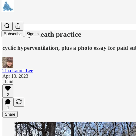
about my breath practice
Subscribe
Sign in
cyclic hyperventilation, plus a photo essay for paid su
Tina Laurel Lee
Apr 13, 2023
∙ Paid
2
1
Share