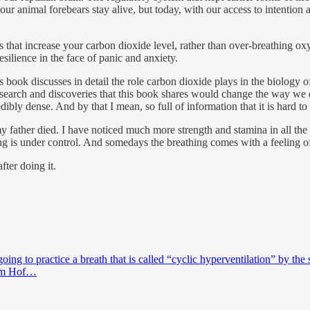
ur animal forebears stay alive, but today, with our access to intention 
s that increase your carbon dioxide level, rather than over-breathing o
ilience in the face of panic and anxiety.
s book discusses in detail the role carbon dioxide plays in the biology of
esearch and discoveries that this book shares would change the way we 
dibly dense. And by that I mean, so full of information that it is hard to a
my father died. I have noticed much more strength and stamina in all th
ng is under control. And somedays the breathing comes with a feeling of
fter doing it.
g to practice a breath that is called “cyclic hyperventilation” by the 
Wim Hof…