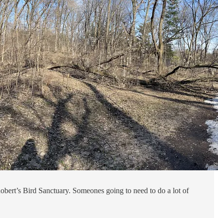
Robert’s Bird Sanctuary. Someones going to need to do a lot of