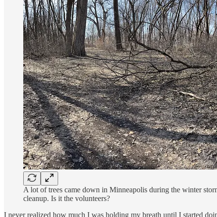
A lot of trees came down in Minneapolis during the winter storm
cleanup. Is it the volunteers?
I never realized how much I was holding my breath until I started doi