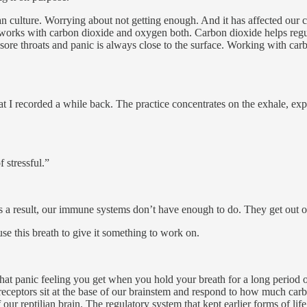
n culture. Worrying about not getting enough. And it has affected our 
m works with carbon dioxide and oxygen both. Carbon dioxide helps re
re throats and panic is always close to the surface. Working with carbo
hat I recorded a while back. The practice concentrates on the exhale, exp
 stressful.”
s a result, our immune systems don’t have enough to do. They get out of
e this breath to give it something to work on.
 that panic feeling you get when you hold your breath for a long period 
eceptors sit at the base of our brainstem and respond to how much carb
of our reptilian brain. The regulatory system that kept earlier forms of 