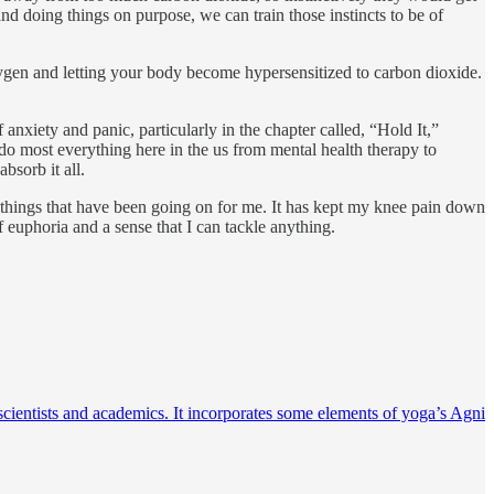
and doing things on purpose, we can train those instincts to be of
xygen and letting your body become hypersensitized to carbon dioxide.
 anxiety and panic, particularly in the chapter called, “Hold It,”
do most everything here in the us from mental health therapy to
bsorb it all.
e things that have been going on for me. It has kept my knee pain down
 euphoria and a sense that I can tackle anything.
scientists and academics. It incorporates some elements of yoga’s Agni