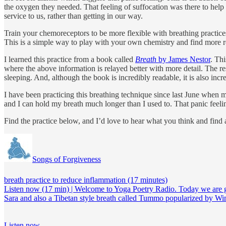
the oxygen they needed. That feeling of suffocation was there to help o
service to us, rather than getting in our way.
Train your chemoreceptors to be more flexible with breathing practice
This is a simple way to play with your own chemistry and find more res
I learned this practice from a book called
Breath
by James Nestor
. Thi
where the above information is relayed better with more detail. The r
sleeping. And, although the book is incredibly readable, it is also incre
I have been practicing this breathing technique since last June when 
and I can hold my breath much longer than I used to. That panic feeli
Find the practice below, and I’d love to hear what you think and find a
Songs of Forgiveness
breath practice to reduce inflammation (17 minutes)
Listen now (17 min) | Welcome to Yoga Poetry Radio. Today we are goin
Sara and also a Tibetan style breath called Tummo popularized by 
Listen now