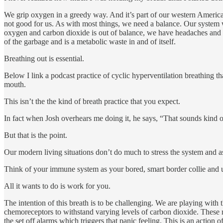
We grip oxygen in a greedy way. And it’s part of our western America
not good for us. As with most things, we need a balance. Our syste
oxygen and carbon dioxide is out of balance, we have headaches and so
of the garbage and is a metabolic waste in and of itself.
Breathing out is essential.
Below I link a podcast practice of cyclic hyperventilation breathing t
mouth.
This isn’t the the kind of breath practice that you expect.
In fact when Josh overhears me doing it, he says, “That sounds kind of
But that is the point.
Our modern living situations don’t do much to stress the system and a
Think of your immune system as your bored, smart border collie and us
All it wants to do is work for you.
The intention of this breath is to be challenging. We are playing with
chemoreceptors to withstand varying levels of carbon dioxide. These r
the set off alarms which triggers that panic feeling. This is an action 