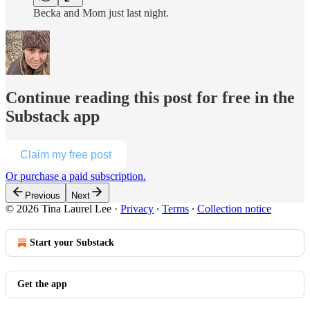
Becka and Mom just last night.
Continue reading this post for free in the
Substack app
Claim my free post
Or purchase a paid subscription.
Previous
Next
© 2026 Tina Laurel Lee
·
Privacy
∙
Terms
∙
Collection notice
Start your Substack
Get the app