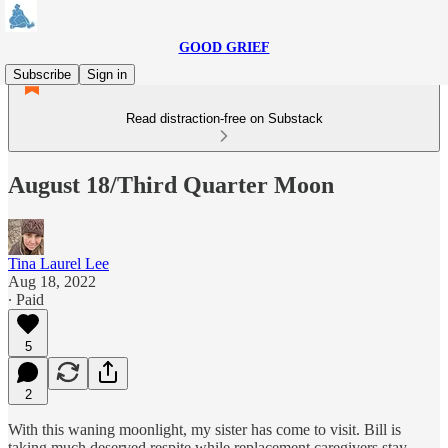
GOOD GRIEF
Subscribe
Sign in
Read distraction-free on Substack
August 18/Third Quarter Moon
Tina Laurel Lee
Aug 18, 2022
∙ Paid
5
2
With this waning moonlight, my sister has come to visit. Bill is
taking much deserved respite while replacement caregivers stay