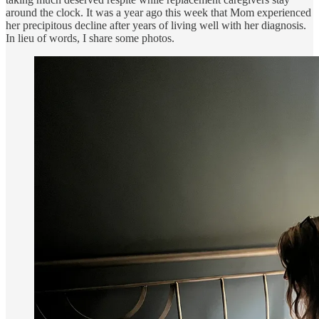
around the clock. It was a year ago this week that Mom experienced
her precipitous decline after years of living well with her diagnosis.
In lieu of words, I share some photos.