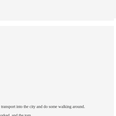
c transport into the city and do some walking around.
 worked, and the tom…