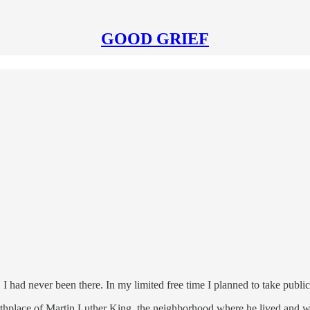
GOOD GRIEF
. I had never been there. In my limited free time I planned to take publi
 birthplace of Martin Luther King, the neighborhood where he lived and