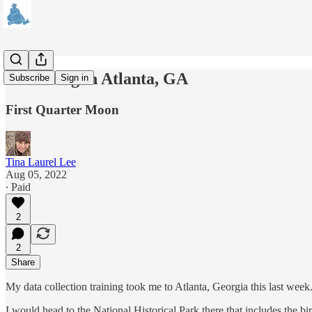
A Evening in Atlanta, GA
Subscribe
Sign in
First Quarter Moon
Tina Laurel Lee
Aug 05, 2022
∙ Paid
2
2
Share
My data collection training took me to Atlanta, Georgia this last week
I would head to the National Historical Park there that includes the