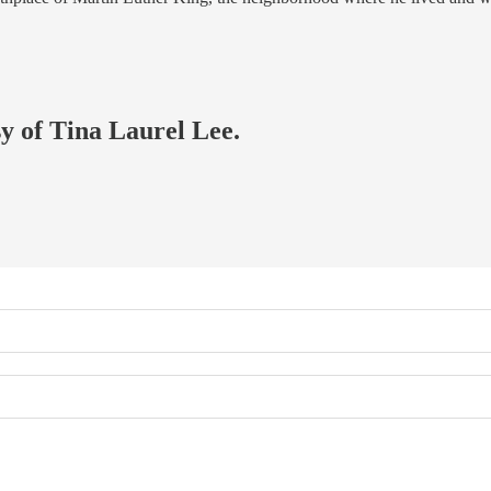
sy of Tina Laurel Lee.