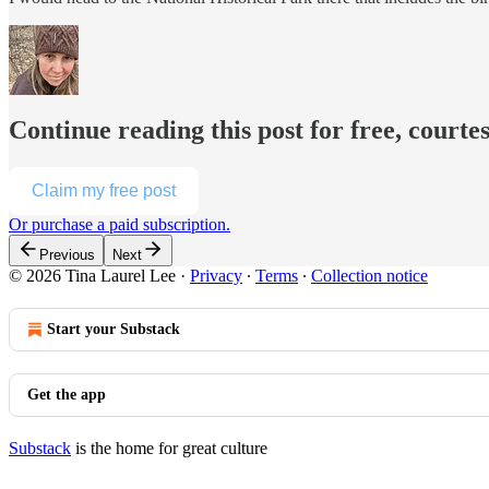
Continue reading this post for free, courte
Claim my free post
Or purchase a paid subscription.
Previous
Next
© 2026 Tina Laurel Lee
·
Privacy
∙
Terms
∙
Collection notice
Start your Substack
Get the app
Substack
is the home for great culture