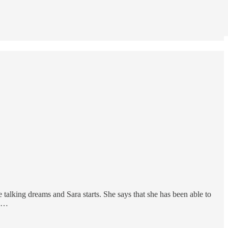
 talking dreams and Sara starts. She says that she has been able to
r …