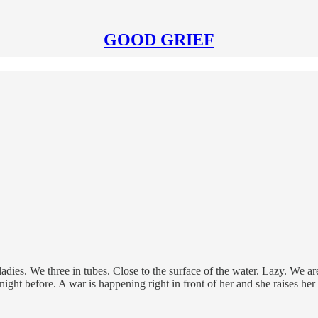
GOOD GRIEF
ies. We three in tubes. Close to the surface of the water. Lazy. We are
 night before. A war is happening right in front of her and she raises he