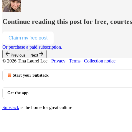
Continue reading this post for free, courte
Claim my free post
Or purchase a paid subscription.
Previous
Next
© 2026 Tina Laurel Lee
·
Privacy
∙
Terms
∙
Collection notice
Start your Substack
Get the app
Substack
is the home for great culture