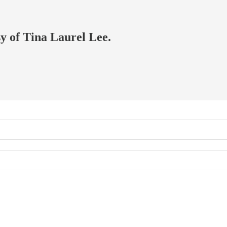
sy of Tina Laurel Lee.