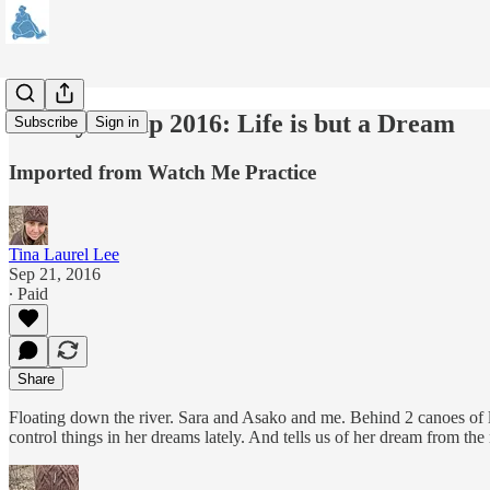
Family Camp 2016: Life is but a Dream
Subscribe
Sign in
Imported from Watch Me Practice
Tina Laurel Lee
Sep 21, 2016
∙ Paid
Share
Floating down the river. Sara and Asako and me. Behind 2 canoes of lad
control things in her dreams lately. And tells us of her dream from the