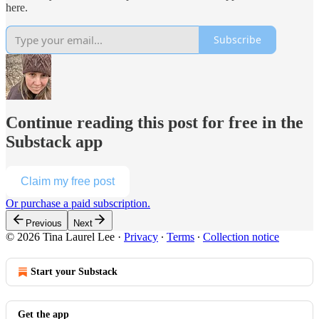
here.
Subscribe
Continue reading this post for free in the
Substack app
Claim my free post
Or purchase a paid subscription.
Previous
Next
© 2026 Tina Laurel Lee
·
Privacy
∙
Terms
∙
Collection notice
Start your Substack
Get the app