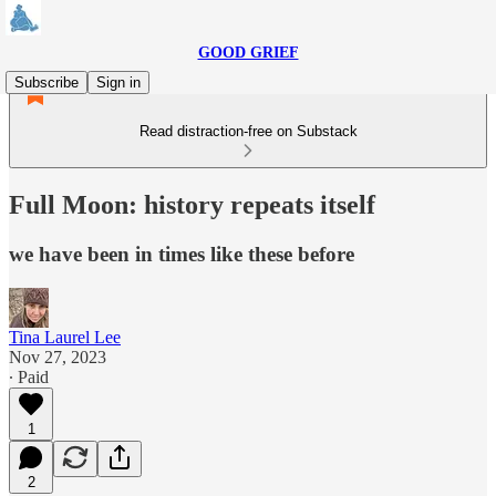
GOOD GRIEF
Subscribe
Sign in
Read distraction-free on Substack
Full Moon: history repeats itself
we have been in times like these before
Tina Laurel Lee
Nov 27, 2023
∙ Paid
1
2