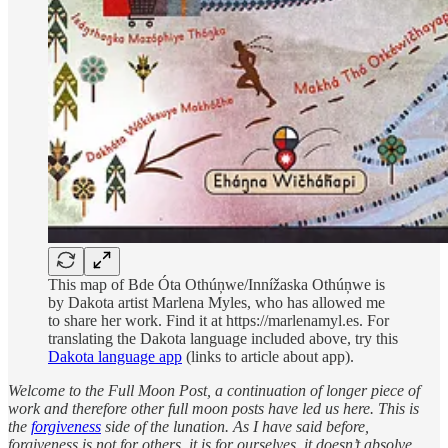
This map of Bde Óta Othúņwe/Innížaska Othúņwe is
by Dakota artist Marlena Myles, who has allowed me
to share her work. Find it at https://marlenamyl.es. For
translating the Dakota language included above, try this
Dakota language app
(links to article about app).
Welcome to the Full Moon Post, a continuation of longer piece of
work and therefore other full moon posts have led us here. This is
the
forgiveness
side of the lunation. As I have said before,
forgiveness is not for others, it is for ourselves, it doesn’t absolve