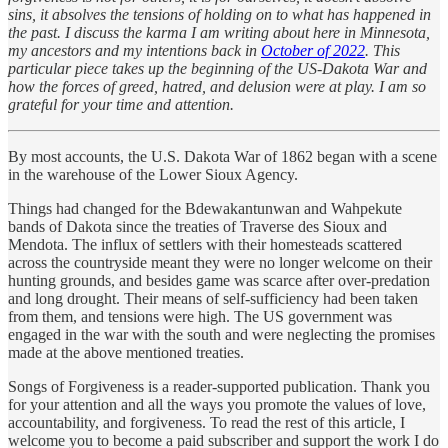
sins, it absolves the tensions of holding on to what has happened in
the past. I discuss the karma I am writing about here in Minnesota,
my ancestors and my intentions back in
October of 2022
. This
particular piece takes up the beginning of the US-Dakota War and
how the forces of greed, hatred, and delusion were at play. I am so
grateful for your time and attention.
By most accounts, the U.S. Dakota War of 1862 began with a scene
in the warehouse of the Lower Sioux Agency.
Things had changed for the Bdewakantunwan and Wahpekute
bands of Dakota since the treaties of Traverse des Sioux and
Mendota. The influx of settlers with their homesteads scattered
across the countryside meant they were no longer welcome on their
hunting grounds, and besides game was scarce after over-predation
and long drought. Their means of self-sufficiency had been taken
from them, and tensions were high. The US government was
engaged in the war with the south and were neglecting the promises
made at the above mentioned treaties.
Songs of Forgiveness is a reader-supported publication. Thank you
for your attention and all the ways you promote the values of love,
accountability, and forgiveness. To read the rest of this article, I
welcome you to become a paid subscriber and support the work I do