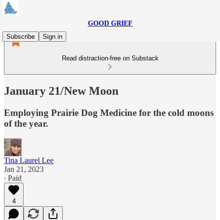
GOOD GRIEF
Subscribe
Sign in
Read distraction-free on Substack
January 21/New Moon
Employing Prairie Dog Medicine for the cold moons
of the year.
Tina Laurel Lee
Jan 21, 2023
∙ Paid
4