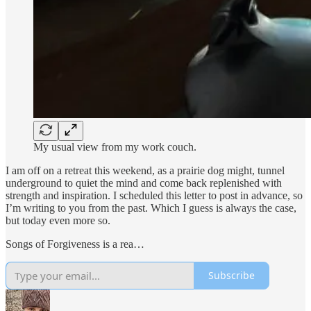
My usual view from my work couch.
I am off on a retreat this weekend, as a prairie dog might, tunnel
underground to quiet the mind and come back replenished with
strength and inspiration. I scheduled this letter to post in advance, so
I’m writing to you from the past. Which I guess is always the case,
but today even more so.
Songs of Forgiveness is a rea…
Subscribe