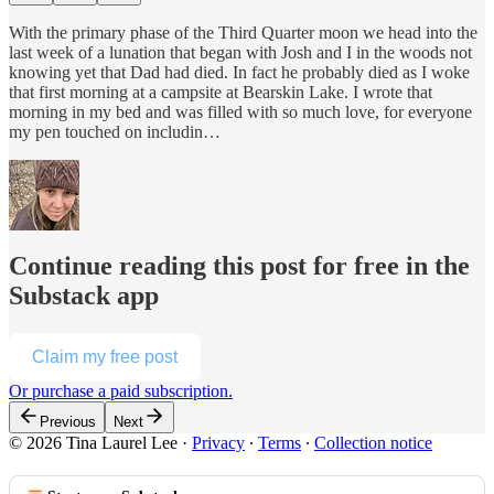
With the primary phase of the Third Quarter moon we head into the
last week of a lunation that began with Josh and I in the woods not
knowing yet that Dad had died. In fact he probably died as I woke
that first morning at a campsite at Bearskin Lake. I wrote that
morning in my bed and was filled with so much love, for everyone
my pen touched on includin…
Continue reading this post for free in the
Substack app
Claim my free post
Or purchase a paid subscription.
Previous
Next
© 2026 Tina Laurel Lee
·
Privacy
∙
Terms
∙
Collection notice