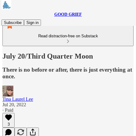
GOOD GRIEF
Subscribe
Sign in
Read distraction-free on Substack
July 20/Third Quarter Moon
There is no before or after, there is just everything at
once.
Tina Laurel Lee
Jul 20, 2022
∙ Paid
3