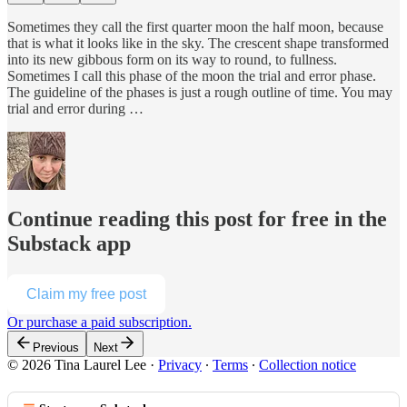
Sometimes they call the first quarter moon the half moon, because
that is what it looks like in the sky. The crescent shape transformed
into its new gibbous form on its way to round, to fullness.
Sometimes I call this phase of the moon the trial and error phase.
The guideline of the phases is just a rough outline of time. You may
trial and error during …
Continue reading this post for free in the
Substack app
Claim my free post
Or purchase a paid subscription.
Previous
Next
© 2026 Tina Laurel Lee
·
Privacy
∙
Terms
∙
Collection notice