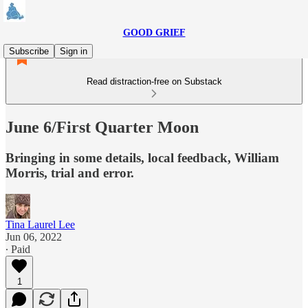
GOOD GRIEF
Subscribe
Sign in
Read distraction-free on Substack
June 6/First Quarter Moon
Bringing in some details, local feedback, William
Morris, trial and error.
Tina Laurel Lee
Jun 06, 2022
∙ Paid
1