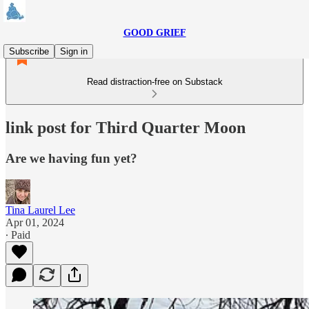
GOOD GRIEF
Subscribe
Sign in
Read distraction-free on Substack
link post for Third Quarter Moon
Are we having fun yet?
Tina Laurel Lee
Apr 01, 2024
∙ Paid