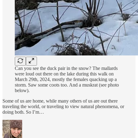
Can you see the duck pair in the snow? The mallards
were loud out there on the lake during this walk on
March 29th, 2024, mostly the females quacking up a
storm. Saw some coots too. And a muskrat (see photo
below).
Some of us are home, while many others of us are out there
traveling the world, or traveling to view natural phenomena, or
doing both. So I’m…