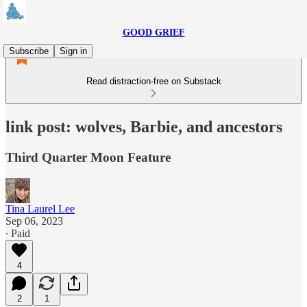
GOOD GRIEF
Subscribe
Sign in
Read distraction-free on Substack
link post: wolves, Barbie, and ancestors
Third Quarter Moon Feature
Tina Laurel Lee
Sep 06, 2023
∙ Paid
4
2
1