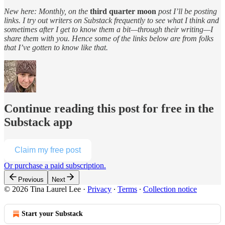
New here: Monthly, on the
third quarter moon
post I’ll be posting
links. I try out writers on Substack frequently to see what I think and
sometimes after I get to know them a bit—through their writing—I
share them with you. Hence some of the links below are from folks
that I’ve gotten to know like that.
Continue reading this post for free in the
Substack app
Claim my free post
Or purchase a paid subscription.
Previous
Next
© 2026 Tina Laurel Lee
·
Privacy
∙
Terms
∙
Collection notice
Start your Substack