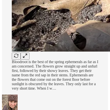
Bloodroot is the best of the spring ephemerals as far as I
am concerned. The flowers grow straight up and unfurl
first, followed by their showy leaves. They get their
name from the red sap in their stems. Ephemerals are
the flowers that come out on the forest floor before
sunlight is obscured by the leaves. They only last for a
very short time. When I w…