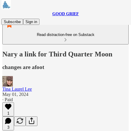
GOOD GRIEF
Subscribe
Sign in
Read distraction-free on Substack
Nary a link for Third Quarter Moon
changes are afoot
Tina Laurel Lee
May 01, 2024
∙ Paid
1
3