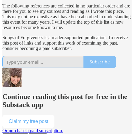
The following references are collected in no particular order and are
there for you to see my sources and reading as I wrote this piece.
This may not be exaustive as I have been absorbed in understanding
this event for many years. I will update the top of this list as new
resources become known to me.
Songs of Forgiveness is a reader-supported publication. To receive
this post of links and support this work of examining the past,
consider becoming a paid subscriber.
Subscribe
Continue reading this post for free in the
Substack app
Claim my free post
Or purchase a paid subscription.