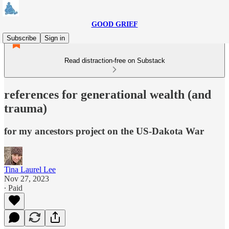
GOOD GRIEF
Subscribe
Sign in
Read distraction-free on Substack
references for generational wealth (and
trauma)
for my ancestors project on the US-Dakota War
Tina Laurel Lee
Nov 27, 2023
∙ Paid