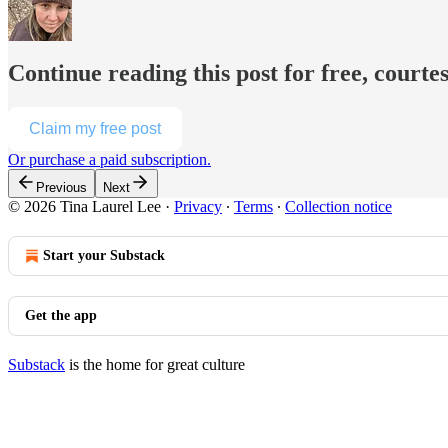
Continue reading this post for free, courte
Claim my free post
Or purchase a paid subscription.
Previous
Next
© 2026 Tina Laurel Lee
·
Privacy
∙
Terms
∙
Collection notice
Start your Substack
Get the app
Substack
is the home for great culture