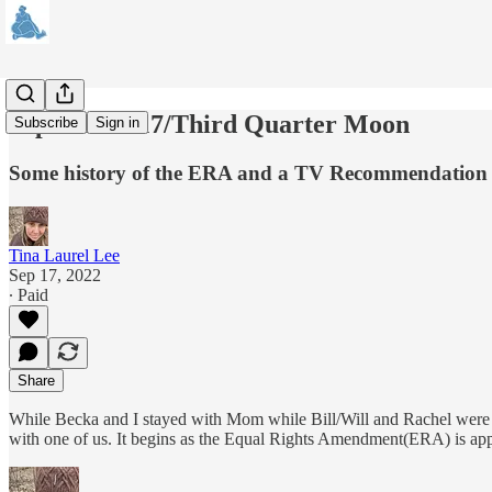
September 17/Third Quarter Moon
Subscribe
Sign in
Some history of the ERA and a TV Recommendation
Tina Laurel Lee
Sep 17, 2022
∙ Paid
Share
While Becka and I stayed with Mom while Bill/Will and Rachel were 
with one of us. It begins as the Equal Rights Amendment(ERA) is a