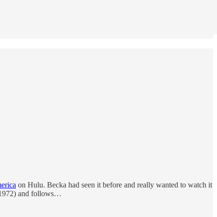
erica
on Hulu. Becka had seen it before and really wanted to watch it
(1972) and follows…