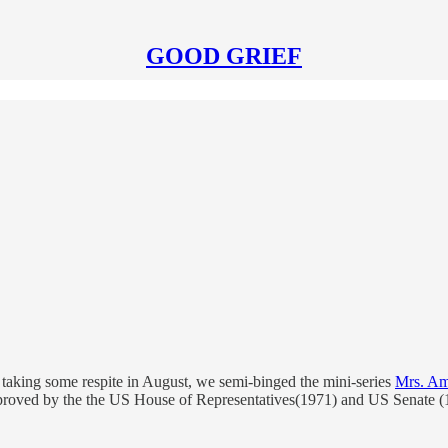
GOOD GRIEF
taking some respite in August, we semi-binged the mini-series
Mrs. Am
pproved by the the US House of Representatives(1971) and US Senate 