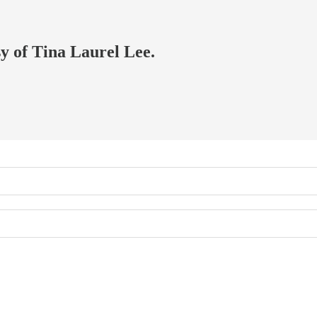
sy of Tina Laurel Lee.