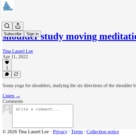
shoulder study moving meditat
Subscribe
Sign in
Tina Laurel Lee
Apr 11, 2022
1
Soma yoga for shoulders, studying the six directions of the shoulder b
Listen →
Comments
© 2026 Tina Laurel Lee
·
Privacy
∙
Terms
∙
Collection notice