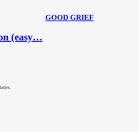
GOOD GRIEF
ion (easy…
lades.