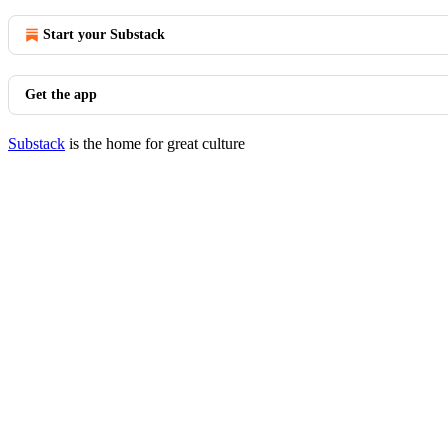
Start your Substack
Get the app
Substack
is the home for great culture