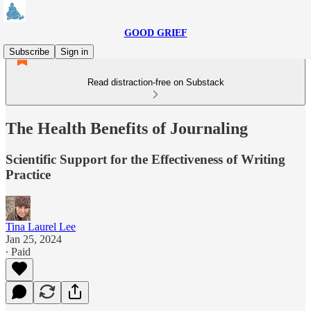
GOOD GRIEF
Subscribe
Sign in
Read distraction-free on Substack
The Health Benefits of Journaling
Scientific Support for the Effectiveness of Writing
Practice
Tina Laurel Lee
Jan 25, 2024
∙ Paid