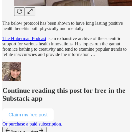
The below protocol has been shown to have long lasting positive
health benefits both physically and mentally.
The Huberman Podcast
is an exhaustive archive of the scientific
support for various health innovations. His topics run the gamut
from ice bathing to creativity and tend to examine popular trends to
refute inaccuracies and provide the information …
Continue reading this post for free in the
Substack app
Claim my free post
Or purchase a paid subscription.