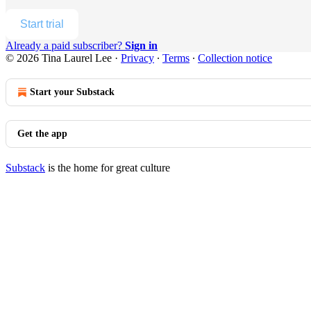
Start trial
Already a paid subscriber?
Sign in
© 2026 Tina Laurel Lee
·
Privacy
∙
Terms
∙
Collection notice
Start your Substack
Get the app
Substack
is the home for great culture