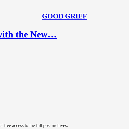
GOOD GRIEF
 with the New…
f free access to the full post archives.