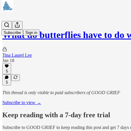
What do butterflies have to do
Subscribe
Sign in
Tina Laurel Lee
Jan 18
5
5
This thread is only visible to paid subscribers of GOOD GRIEF
Subscribe to view →
Keep reading with a 7-day free trial
Subscribe to
GOOD GRIEF
to keep reading this post and get 7 days o