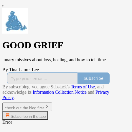
GOOD GRIEF
lunary missives about loss, healing, and how to tell time
By Tina Laurel Lee
Subscribe
By subscribing, you agree Substack's
Terms of Use
, and
acknowledge its
Information Collection Notice
and
Privacy
Policy
.
check out the blog first
Subscribe in the app
Error