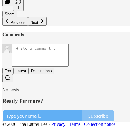
1
Share
Previous
Next
Comments
Top
Latest
Discussions
No posts
Ready for more?
Subscribe
© 2026 Tina Laurel Lee
·
Privacy
∙
Terms
∙
Collection notice