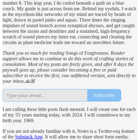
number 8. This leap year, I lie curled beneath a quilt on a blue
couch. My guide is just across from me. Behind my eyelids, I watch
as the mycelium-like networks of my mind are traced by beads of
light, drawn in pastel pinks and aquas. Three times the zinging
impulses of sound branch across synaptical abysses, and get caught
between the axons and dendrites and a sustained, high-frequency
scratch of sound pierces my inner ear, connecting and clearing the
circuits as plant medicine leads me toward an unwritten future.
Thank you so much for reading
Songs of Forgiveness
. Reader
support allows me to continue to do this work of crafting stories of
consolation. Most of my posts are freely given, and after 8 days the
paywall goes up, please consider becoming a free or paid
subscriber to receive the first, raw unfiltered version, sent directly to
your inbox.🙏🏼
Subscribe
I am calling these little posts flash memoir. I will create one for each
of my 55 years starting today, with 2024. I will countdown to my
birth year, 1969
.
If you are not already familiar with it, Notes is a Twitter-esq feature
of the
Substack App
. It will allow me to share short form media;