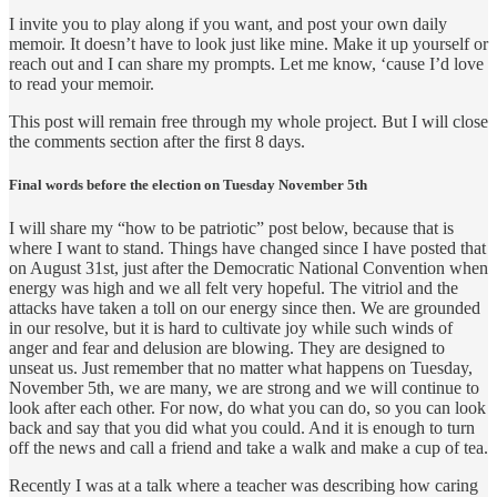
I invite you to play along if you want, and post your own daily
memoir. It doesn’t have to look just like mine. Make it up yourself or
reach out and I can share my prompts. Let me know, ‘cause I’d love
to read your memoir.
This post will remain free through my whole project. But I will close
the comments section after the first 8 days.
Final words before the election on Tuesday November 5th
I will share my “how to be patriotic” post below, because that is
where I want to stand. Things have changed since I have posted that
on August 31st, just after the Democratic National Convention when
energy was high and we all felt very hopeful. The vitriol and the
attacks have taken a toll on our energy since then. We are grounded
in our resolve, but it is hard to cultivate joy while such winds of
anger and fear and delusion are blowing. They are designed to
unseat us. Just remember that no matter what happens on Tuesday,
November 5th, we are many, we are strong and we will continue to
look after each other. For now, do what you can do, so you can look
back and say that you did what you could. And it is enough to turn
off the news and call a friend and take a walk and make a cup of tea.
Recently I was at a talk where a teacher was describing how caring