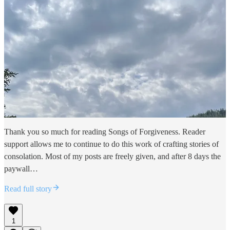
Thank you so much for reading Songs of Forgiveness. Reader
support allows me to continue to do this work of crafting stories of
consolation. Most of my posts are freely given, and after 8 days the
paywall…
Read full story
1