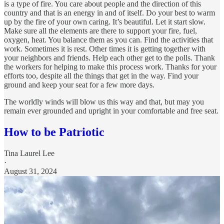
is a type of fire. You care about people and the direction of this
country and that is an energy in and of itself. Do your best to warm
up by the fire of your own caring. It’s beautiful. Let it start slow.
Make sure all the elements are there to support your fire, fuel,
oxygen, heat. You balance them as you can. Find the activities that
work. Sometimes it is rest. Other times it is getting together with
your neighbors and friends. Help each other get to the polls. Thank
the workers for helping to make this process work. Thanks for your
efforts too, despite all the things that get in the way. Find your
ground and keep your seat for a few more days.
The worldly winds will blow us this way and that, but may you
remain ever grounded and upright in your comfortable and free seat.
How to be Patriotic
Tina Laurel Lee
·
August 31, 2024