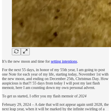
It’s the new moon and time for
setting intentions
.
For the next 55 days, in honor of my 55th year, I am going to post
one Note for each year of my life, starting today, November 1st with
the new moon, and ending on December 25th, Christmas Day. How
auspicious is that?! 55 days from today I will post my last flash
memoir, here I am counting down my own personal advent.
To get us started, I offer you my flash memoir of
2024
February 29, 2024 – A date that will not appear again until 2028, the
next leap year, when it will be marked by the infinite swirling of a