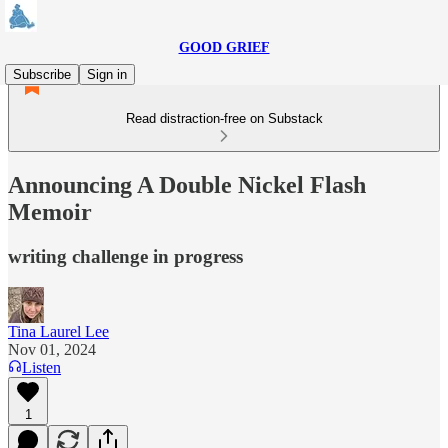
GOOD GRIEF
Subscribe
Sign in
Read distraction-free on Substack
Announcing A Double Nickel Flash
Memoir
writing challenge in progress
Tina Laurel Lee
Nov 01, 2024
Listen
1