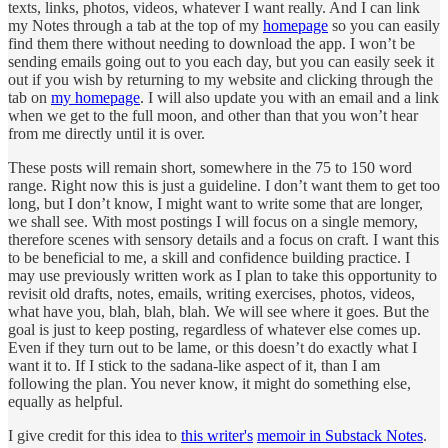
texts, links, photos, videos, whatever I want really. And I can link
my Notes through a tab at the top of my
homepage
so you can easily
find them there without needing to download the app. I won’t be
sending emails going out to you each day, but you can easily seek it
out if you wish by returning to my website and clicking through the
tab on
my homepage
. I will also update you with an email and a link
when we get to the full moon, and other than that you won’t hear
from me directly until it is over.
These posts will remain short, somewhere in the 75 to 150 word
range. Right now this is just a guideline. I don’t want them to get too
long, but I don’t know, I might want to write some that are longer,
we shall see. With most postings I will focus on a single memory,
therefore scenes with sensory details and a focus on craft. I want this
to be beneficial to me, a skill and confidence building practice. I
may use previously written work as I plan to take this opportunity to
revisit old drafts, notes, emails, writing exercises, photos, videos,
what have you, blah, blah, blah. We will see where it goes. But the
goal is just to keep posting, regardless of whatever else comes up.
Even if they turn out to be lame, or this doesn’t do exactly what I
want it to. If I stick to the sadana-like aspect of it, than I am
following the plan. You never know, it might do something else,
equally as helpful.
I give credit for this idea to
this writer's
memoir in Substack Notes
.