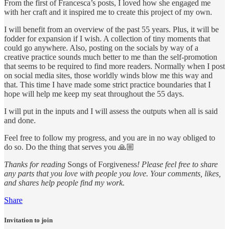
From the first of Francesca’s posts, I loved how she engaged me
with her craft and it inspired me to create this project of my own.
I will benefit from an overview of the past 55 years. Plus, it will be
fodder for expansion if I wish. A collection of tiny moments that
could go anywhere. Also, posting on the socials by way of a
creative practice sounds much better to me than the self-promotion
that seems to be required to find more readers. Normally when I post
on social media sites, those worldly winds blow me this way and
that. This time I have made some strict practice boundaries that I
hope will help me keep my seat throughout the 55 days.
I will put in the inputs and I will assess the outputs when all is said
and done.
Feel free to follow my progress, and you are in no way obliged to
do so. Do the thing that serves you 🙏🏼
Thanks for reading
Songs of Forgiveness
! Please feel free to share
any parts that you love with people you love. Your comments, likes,
and shares help people find my work.
Share
Invitation to join