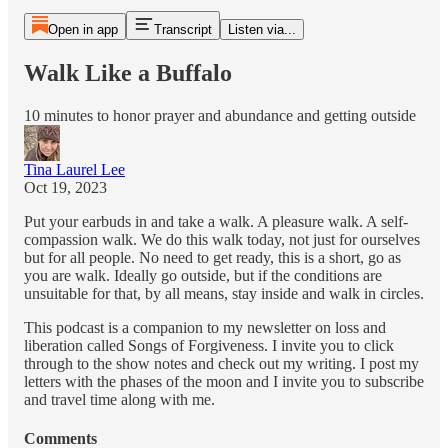
Open in app
Transcript
Listen via...
Walk Like a Buffalo
10 minutes to honor prayer and abundance and getting outside
Tina Laurel Lee
Oct 19, 2023
Put your earbuds in and take a walk. A pleasure walk. A self-
compassion walk. We do this walk today, not just for ourselves
but for all people. No need to get ready, this is a short, go as
you are walk. Ideally go outside, but if the conditions are
unsuitable for that, by all means, stay inside and walk in circles.
This podcast is a companion to my newsletter on loss and
liberation called Songs of Forgiveness. I invite you to click
through to the show notes and check out my writing. I post my
letters with the phases of the moon and I invite you to subscribe
and travel time along with me.
Comments