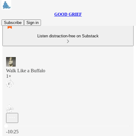
GOOD GRIEF
Subscribe
Sign in
Listen distraction-free on Substack
Walk Like a Buffalo
1×
Current time: 0:00 / Total time: -10:25
-10:25