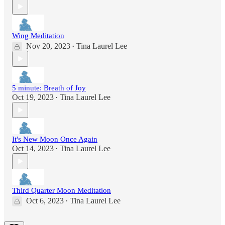
Wing Meditation
Nov 20, 2023
Tina Laurel Lee
•
5 minute: Breath of Joy
Oct 19, 2023
Tina Laurel Lee
•
It's New Moon Once Again
Oct 14, 2023
Tina Laurel Lee
•
Third Quarter Moon Meditation
Oct 6, 2023
Tina Laurel Lee
•