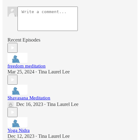
Recent Episodes
freedom meditation
Mar 25, 2024
Tina Laurel Lee
•
Shavasana Meditation
Dec 16, 2023
Tina Laurel Lee
•
Yoga Nidra
Dec 12, 2023
Tina Laurel Lee
•