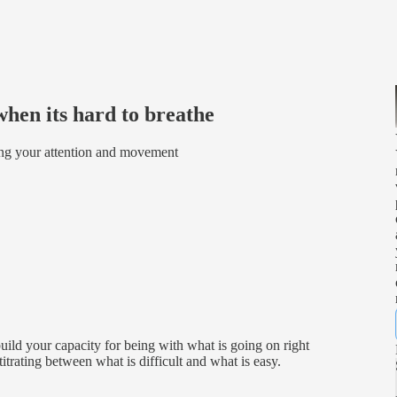
when its hard to breathe
ing your attention and movement
uild your capacity for being with what is going on right
itrating between what is difficult and what is easy.