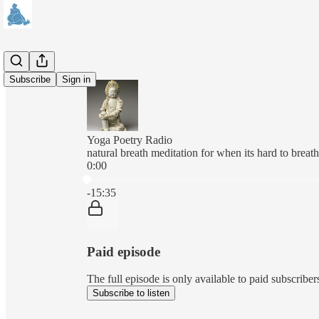
Subscribe
Sign in
Yoga Poetry Radio
natural breath meditation for when its hard to breat
0:00
Current time: 0:00 / Total time: -15:35
-15:35
Paid episode
The full episode is only available to paid subscr
Subscribe to listen