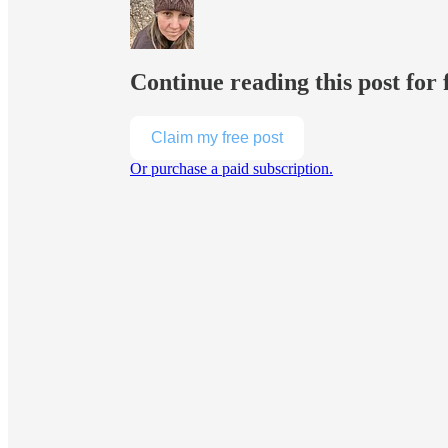
Continue reading this post for 
Claim my free post
Or purchase a paid subscription.