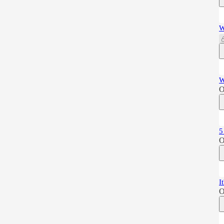
W
W
O
5
O
I
O