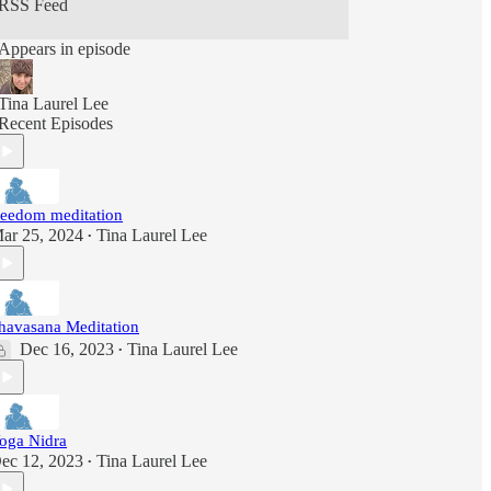
RSS Feed
Appears in episode
Tina Laurel Lee
Recent Episodes
reedom meditation
ar 25, 2024
Tina Laurel Lee
•
havasana Meditation
Dec 16, 2023
Tina Laurel Lee
•
oga Nidra
ec 12, 2023
Tina Laurel Lee
•