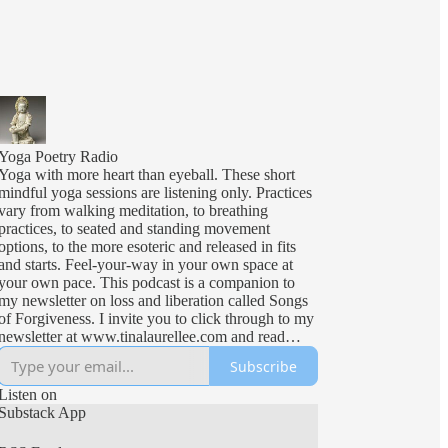
Yoga Poetry Radio
Yoga with more heart than eyeball. These short
mindful yoga sessions are listening only. Practices
vary from walking meditation, to breathing
practices, to seated and standing movement
options, to the more esoteric and released in fits
and starts. Feel-your-way in your own space at
your own pace. This podcast is a companion to
my newsletter on loss and liberation called Songs
of Forgiveness. I invite you to click through to my
newsletter at www.tinalaurellee.com and read
more of what I do. I post my letters with the
Subscribe
phases of the moon and I invite you to subscribe
and travel time with me.
Listen on
Substack App