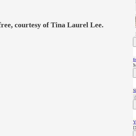
free, courtesy of Tina Laurel Lee.
f
M
S
Y
D