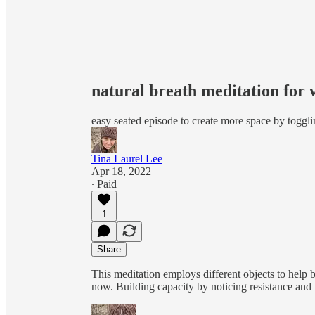
natural breath meditation for 
easy seated episode to create more space by toggl
Tina Laurel Lee
Apr 18, 2022
∙ Paid
1
Share
This meditation employs different objects to help b
now. Building capacity by noticing resistance and t