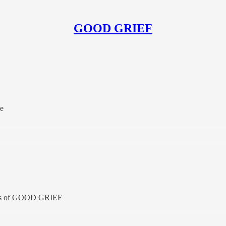
GOOD GRIEF
he
ibers of GOOD GRIEF