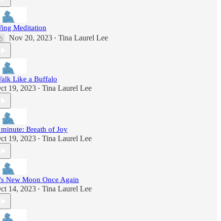
ing Meditation
Nov 20, 2023
Tina Laurel Lee
•
alk Like a Buffalo
ct 19, 2023
Tina Laurel Lee
•
 minute: Breath of Joy
ct 19, 2023
Tina Laurel Lee
•
t's New Moon Once Again
ct 14, 2023
Tina Laurel Lee
•