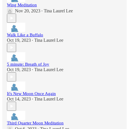
Wing Meditation
Nov 20, 2023
Tina Laurel Lee
•
Walk Like a Buffalo
Oct 19, 2023
Tina Laurel Lee
•
5 minute: Breath of Joy
Oct 19, 2023
Tina Laurel Lee
•
It's New Moon Once Again
Oct 14, 2023
Tina Laurel Lee
•
Third Quarter Moon Meditation
Oct 6, 2023
Tina Laurel Lee