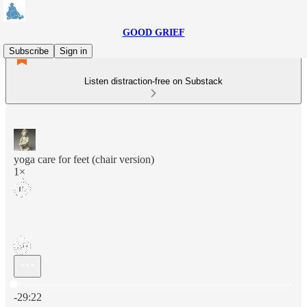
GOOD GRIEF
Subscribe
Sign in
Listen distraction-free on Substack
yoga care for feet (chair version)
1×
Current time: 0:00 / Total time: -29:22
-29:22