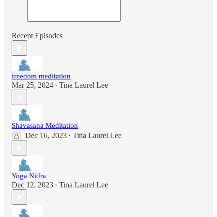
Recent Episodes
freedom meditation
Mar 25, 2024
Tina Laurel Lee
•
Shavasana Meditation
Dec 16, 2023
Tina Laurel Lee
•
Yoga Nidra
Dec 12, 2023
Tina Laurel Lee
•