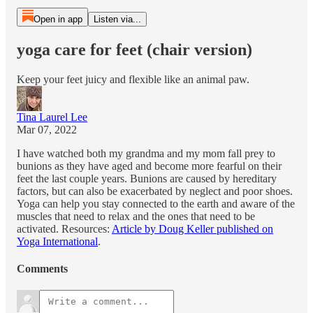
Open in app
Listen via...
yoga care for feet (chair version)
Keep your feet juicy and flexible like an animal paw.
Tina Laurel Lee
Mar 07, 2022
I have watched both my grandma and my mom fall prey to
bunions as they have aged and become more fearful on their
feet the last couple years. Bunions are caused by hereditary
factors, but can also be exacerbated by neglect and poor shoes.
Yoga can help you stay connected to the earth and aware of the
muscles that need to relax and the ones that need to be
activated. Resources:
Article by Doug Keller published on
Yoga International
.
Comments